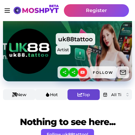
Register
uk88tattoo
Artist
FOLLOW
New
Hot
Top
Nothing to see here...
Follow uk88tattoo!