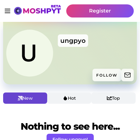
Register
ungpyo
FOLLOW
New
Hot
Top
Nothing to see here...
Follow ungpyo!