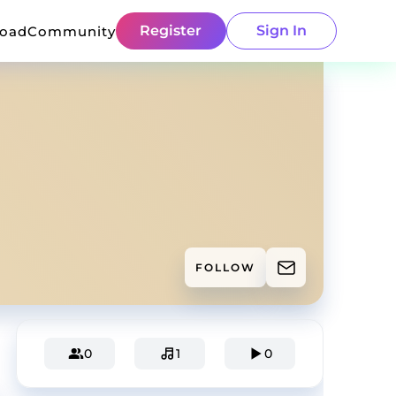
Register
Sign In
load
Community
FOLLOW
0
1
0