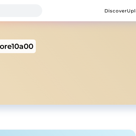
Discover
Up
tore10a00