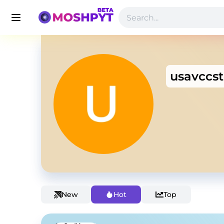
usavccs
New
Hot
Top