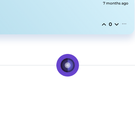
7 months ago
0