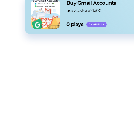
Buy Gmail Accounts
usavccstore10a00
0
 plays
ACAPELLA