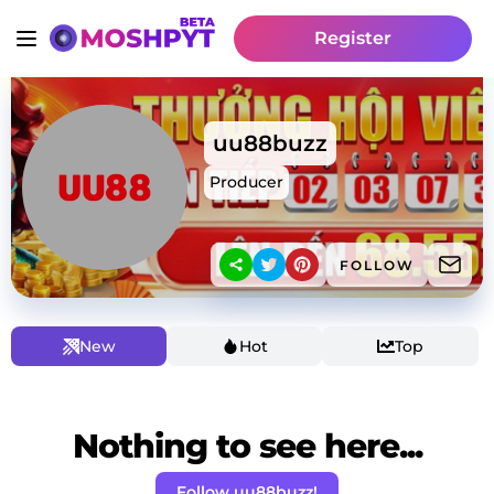
Register
uu88buzz
Producer
FOLLOW
New
Hot
Top
Nothing to see here...
Follow uu88buzz!