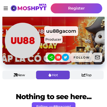
Register
uu88gacom
Producer
FOLLOW
New
Hot
Top
Nothing to see here...
Follow uu88gacom!