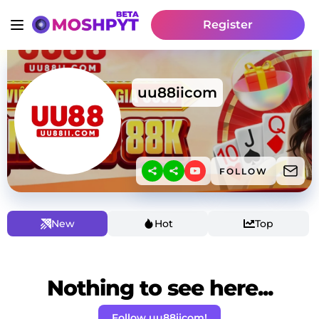
Register
uu88iicom
FOLLOW
New
Hot
Top
Nothing to see here...
Follow uu88iicom!