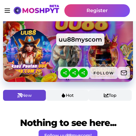
Register
uu88myscom
FOLLOW
New
Hot
Top
Nothing to see here...
Follow uu88myscom!