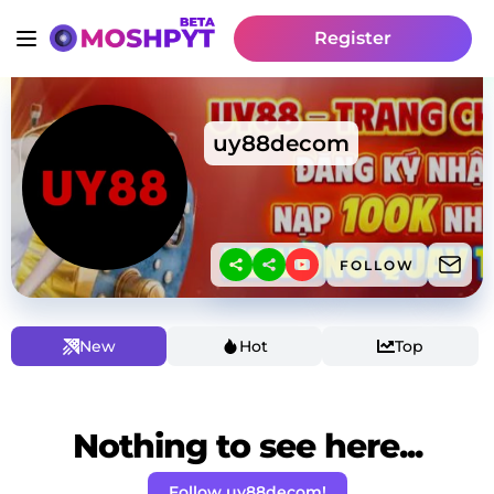
Register
uy88decom
FOLLOW
New
Hot
Top
Nothing to see here...
Follow uy88decom!