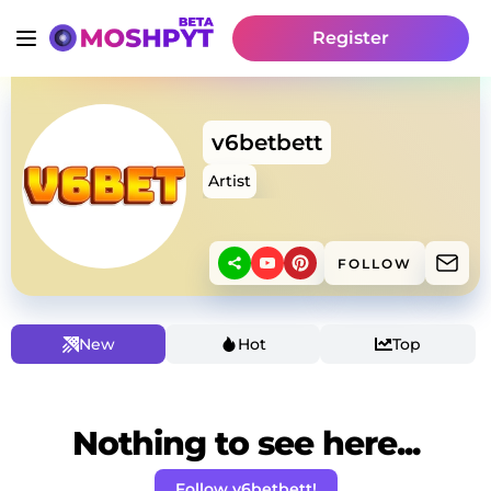
Register
v6betbett
Artist
FOLLOW
New
Hot
Top
Nothing to see here...
Follow v6betbett!