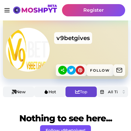
Register
v9betgives
FOLLOW
New
Hot
Top
Nothing to see here...
Follow v9betgives!