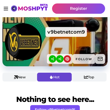
Register
v9betnetcom9
FOLLOW
New
Hot
Top
Nothing to see here...
Follow v9betnetcom9!