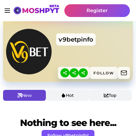
Register
v9betpinfo
FOLLOW
New
Hot
Top
Nothing to see here...
Follow v9betpinfo!