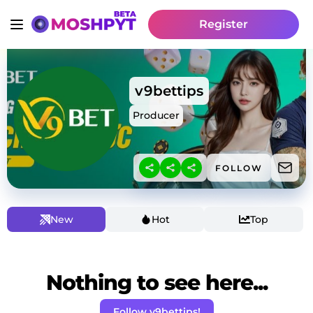
Register
v9bettips
Producer
FOLLOW
New
Hot
Top
Nothing to see here...
Follow v9bettips!