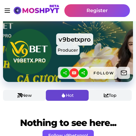
Register
v9betxpro
Producer
FOLLOW
New
Hot
Top
Nothing to see here...
Follow v9betxpro!