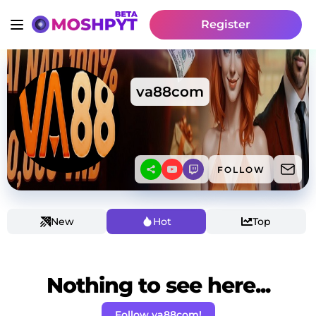
Register
va88com
FOLLOW
New
Hot
Top
Nothing to see here...
Follow va88com!