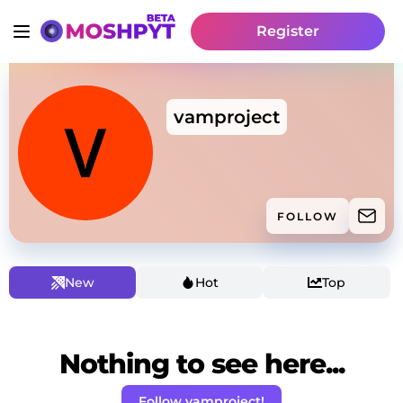
Register
vamproject
FOLLOW
New
Hot
Top
Nothing to see here...
Follow vamproject!