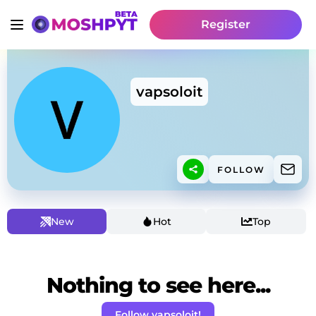
Register
vapsoloit
FOLLOW
New
Hot
Top
Nothing to see here...
Follow vapsoloit!