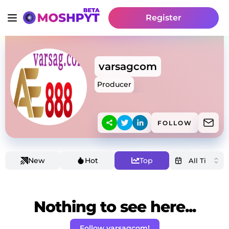
Register
varsagcom
Producer
FOLLOW
New
Hot
Top
Nothing to see here...
Follow varsagcom!