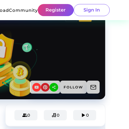
Register
Sign In
load
Community
FOLLOW
0
0
0