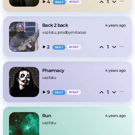
1
4
#
YEAT
BEAT
Back 2 back
4 years ago
vazilstu
, prodbymiloooo
1
2
#
YEAT
BEAT
Pharmacy
4 years ago
vazilstu
1
9
#
YEAT
BEAT
Run
4 years ago
vazilstu