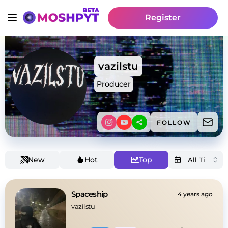
Register
vazilstu
Producer
FOLLOW
New
Hot
Top
Spaceship
4 years ago
vazilstu