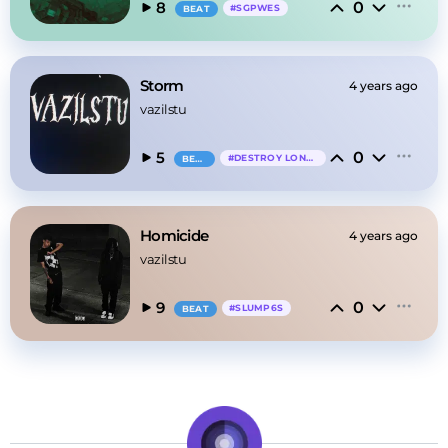
0
8
#
SGPWES
BEAT
Storm
4 years ago
vazilstu
0
5
#
DESTROY LONELY
BEAT
Homicide
4 years ago
vazilstu
0
9
#
SLUMP6S
BEAT