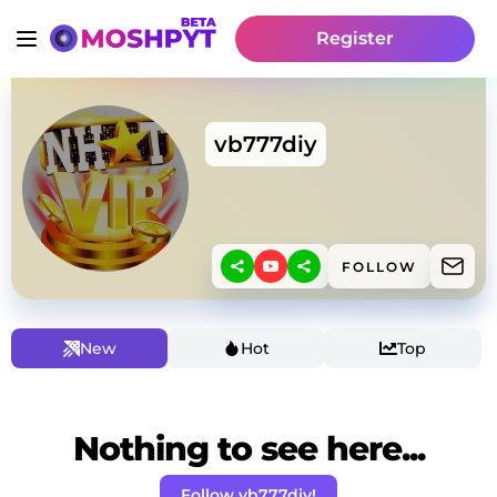
Register
vb777diy
FOLLOW
New
Hot
Top
Nothing to see here...
Follow vb777diy!