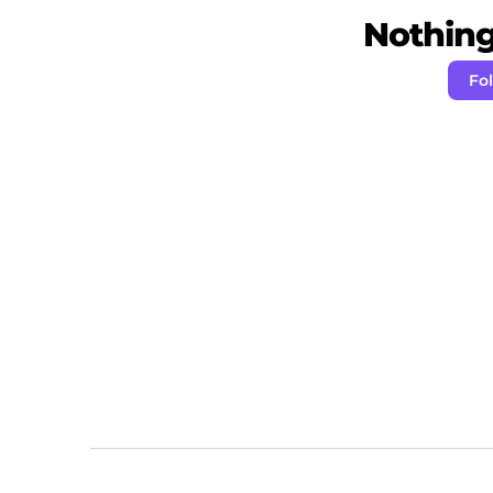
Nothing 
Fo