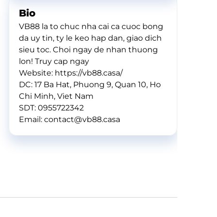
Bio
VB88 la to chuc nha cai ca cuoc bong
da uy tin, ty le keo hap dan, giao dich
sieu toc. Choi ngay de nhan thuong
lon! Truy cap ngay
Website: https://vb88.casa/
DC: 17 Ba Hat, Phuong 9, Quan 10, Ho
Chi Minh, Viet Nam
SDT: 0955722342
Email: contact@vb88.casa