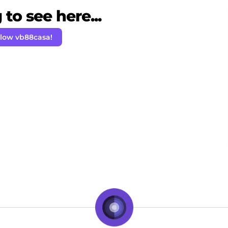
to see here...
llow vb88casa!