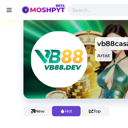
vb88cas
Artist
New
Hot
Top