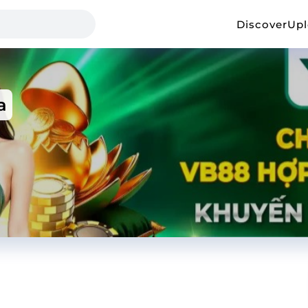
Discover
Up
a