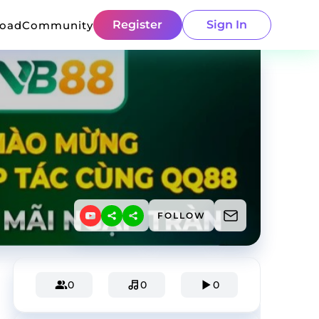
Register
Sign In
load
Community
FOLLOW
0
0
0