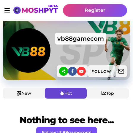
Register
vb88gamecom
FOLLOW
New
Hot
Top
Nothing to see here...
Follow vb88gamecom!