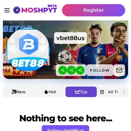
Register
vbet88us
FOLLOW
New
Hot
Top
Nothing to see here...
Follow vbet88us!