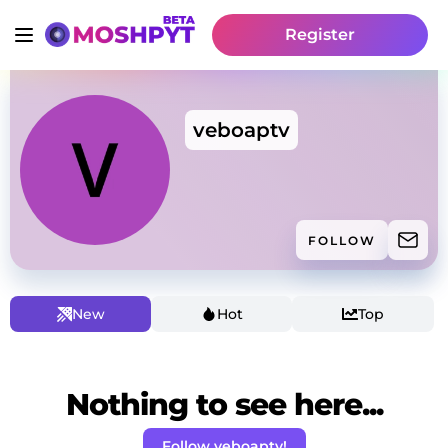
Register
veboaptv
FOLLOW
New
Hot
Top
Nothing to see here...
Follow veboaptv!