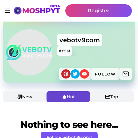
Register
vebotv9com
Artist
FOLLOW
New
Hot
Top
Nothing to see here...
Follow vebotv9com!