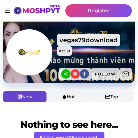
Register
vegas79download
Artist
FOLLOW
New
Hot
Top
Nothing to see here...
Follow vegas79download!