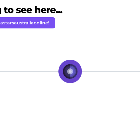
to see here...
astarsaustraliaonline!