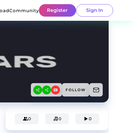
Register
Sign In
load
Community
FOLLOW
0
0
0