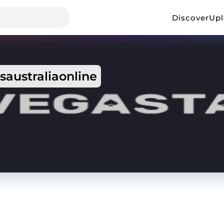
Discover
Up
saustraliaonline