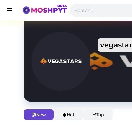
vegastar
New
Hot
Top