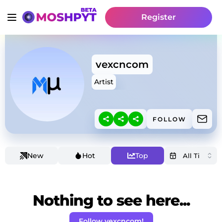
Register
vexcncom
Artist
FOLLOW
New
Hot
Top
Nothing to see here...
Follow vexcncom!