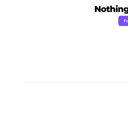
Nothing 
Fo