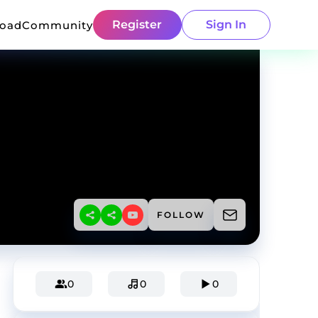
Register
Sign In
load
Community
FOLLOW
0
0
0