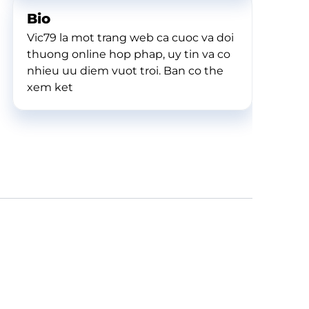
Bio
Vic79 la mot trang web ca cuoc va doi
thuong online hop phap, uy tin va co
nhieu uu diem vuot troi. Ban co the
xem ket