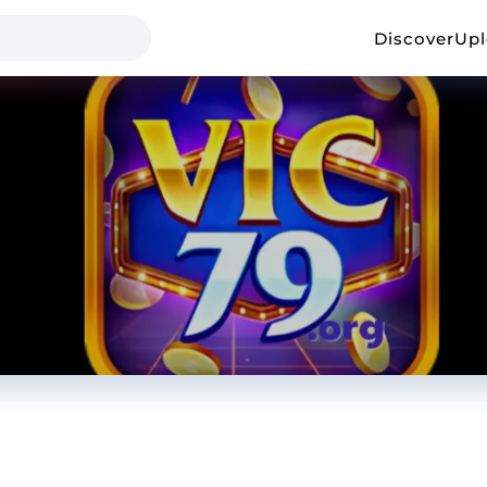
Discover
Up