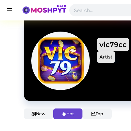
vic79cc
Artist
New
Hot
Top