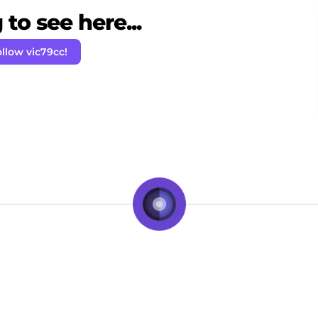
to see here...
llow vic79cc!