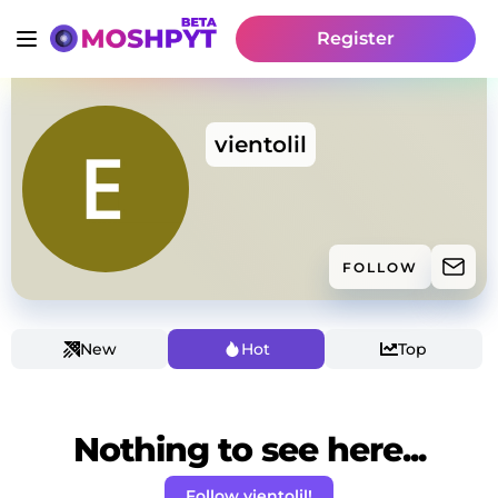
Register
vientolil
FOLLOW
New
Hot
Top
Nothing to see here...
Follow vientolil!