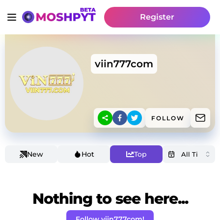
Register
viin777com
FOLLOW
New
Hot
Top
Nothing to see here...
Follow viin777com!