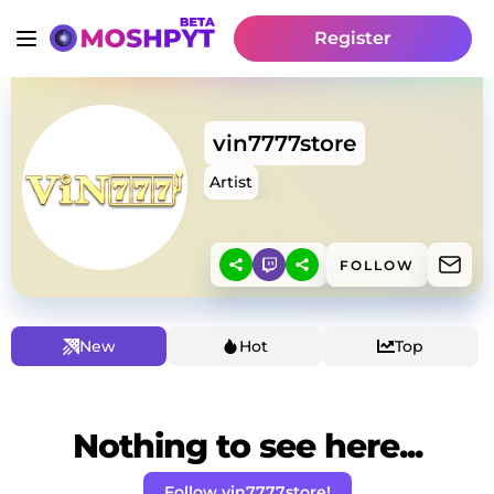
Register
vin7777store
Artist
FOLLOW
New
Hot
Top
Nothing to see here...
Follow vin7777store!