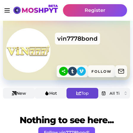
Register
vin7778bond
FOLLOW
New
Hot
Top
Nothing to see here...
Follow vin7778bond!