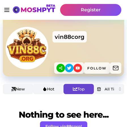
Register
vin88corg
FOLLOW
New
Hot
Top
Nothing to see here...
Follow vin88corg!