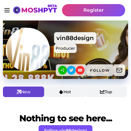
Register
vin88design
Producer
FOLLOW
New
Hot
Top
Nothing to see here...
Follow vin88design!