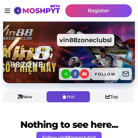
Register
vin88zoneclubsl
FOLLOW
New
Hot
Top
Nothing to see here...
Follow vin88zoneclubsl!