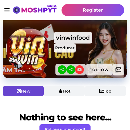
Register
vinwinfood
Producer
FOLLOW
New
Hot
Top
Nothing to see here...
Follow vinwinfood!