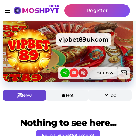
Register
vipbet89ukcom
FOLLOW
New
Hot
Top
Nothing to see here...
Follow vipbet89ukcom!