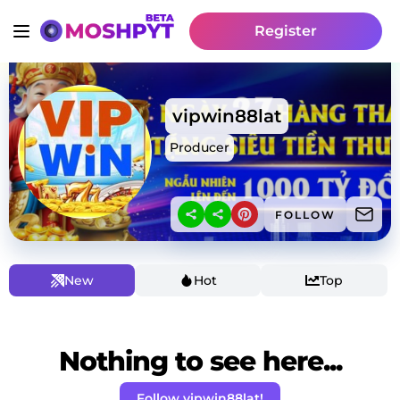
Register
vipwin88lat
Producer
FOLLOW
New
Hot
Top
Nothing to see here...
Follow vipwin88lat!