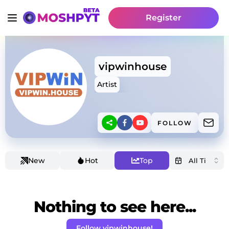
Register
vipwinhouse
Artist
FOLLOW
New
Hot
Top
Nothing to see here...
Follow vipwinhouse!