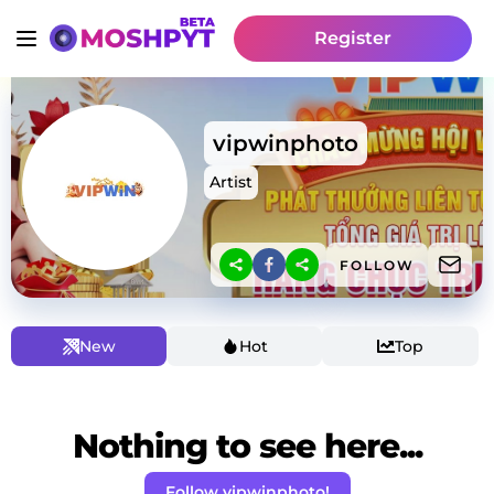
Register
vipwinphoto
Artist
FOLLOW
New
Hot
Top
Nothing to see here...
Follow vipwinphoto!