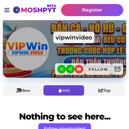
Register
vipwinvideo
FOLLOW
New
Hot
Top
Nothing to see here...
Follow vipwinvideo!