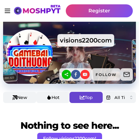
Register
visions2200com
FOLLOW
New
Hot
Top
Nothing to see here...
Follow visions2200com!