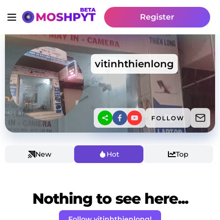
Register
vitinhthienlong
FOLLOW
New
Hot
Top
Nothing to see here...
Follow vitinhthienlong!