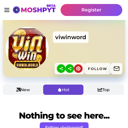
Register
viwinword
FOLLOW
New
Hot
Top
Nothing to see here...
Follow viwinword!