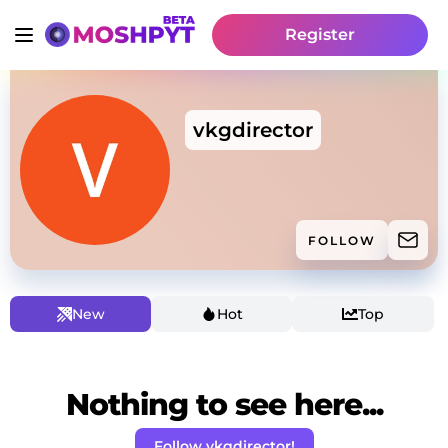
Register
vkgdirector
FOLLOW
New
Hot
Top
Nothing to see here...
Follow vkgdirector!