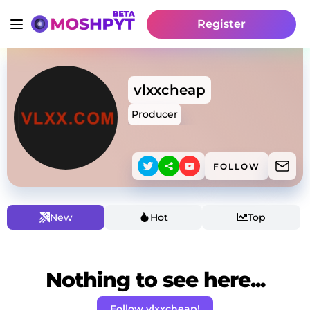
Register
vlxxcheap
Producer
FOLLOW
New
Hot
Top
Nothing to see here...
Follow vlxxcheap!