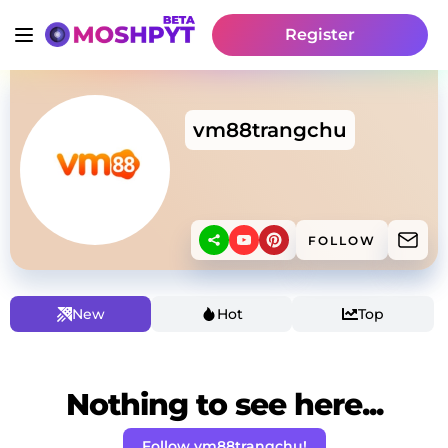
Register
vm88trangchu
FOLLOW
New
Hot
Top
Nothing to see here...
Follow vm88trangchu!