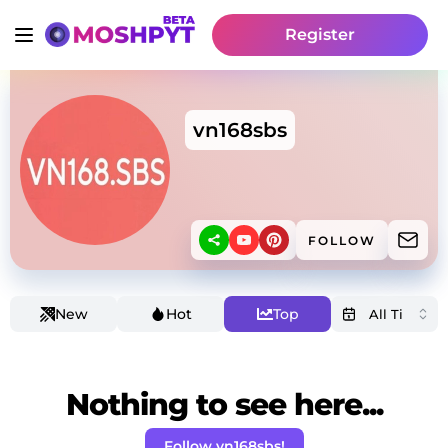
Register
vn168sbs
FOLLOW
New
Hot
Top
Nothing to see here...
Follow vn168sbs!